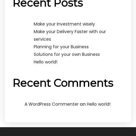
Recent Posts
Make your Investment wisely
Make your Delivery Faster with our
services
Planning for your Business
Solutions for your own Business
Hello world!
Recent Comments
on
A WordPress Commenter
Hello world!