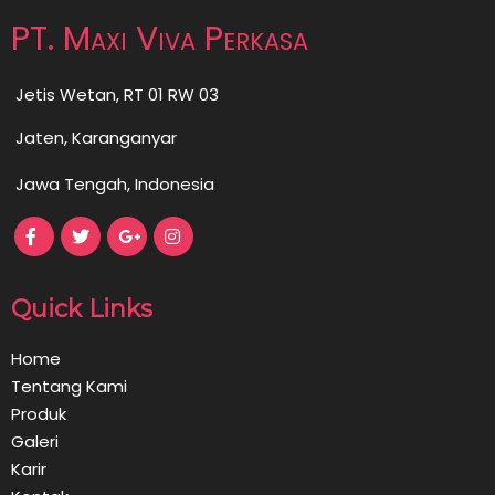
PT. Maxi Viva Perkasa
Jetis Wetan, RT 01 RW 03
Jaten, Karanganyar
Jawa Tengah, Indonesia
Quick Links
Home
Tentang Kami
Produk
Galeri
Karir