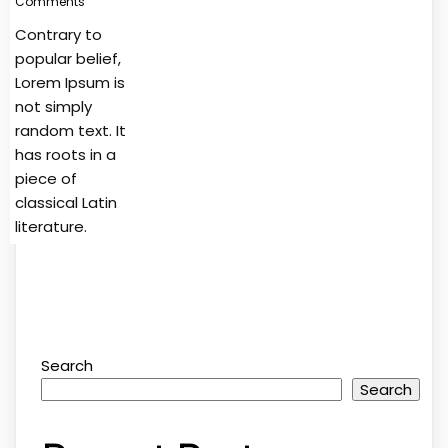
Comments
Contrary to
popular belief,
Lorem Ipsum is
not simply
random text. It
has roots in a
piece of
classical Latin
literature.
Search
Search