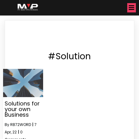
#Solution
Solutions for
your own
Business
By
RB72WORD
|
7
Apr, 22
|
0